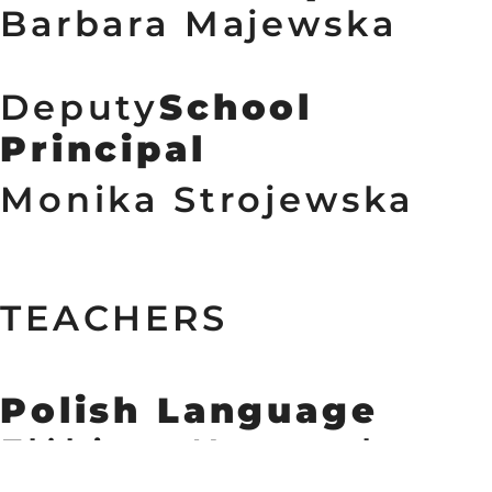
Barbara Majewska
Deputy
School 
Principal
Monika Strojewska 
TEACHERS
Polish Language
Elżbieta Kownacka