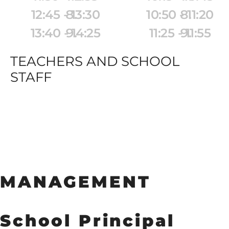
12:45 - 13:30
10:50 - 11:20
13:40 - 14:25
11:25 - 11:55
14:30 - 15:15
12:00 - 12:30
TEACHERS AND SCHOOL 
STAFF
MANAGEMENT
School Principal