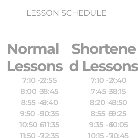
LESSON SCHEDULE
Normal 
Shortene
Lessons
d Lessons
7:10 - 7:55
7:10 - 7:40
8:00 - 8:45
7:45 - 8:15
8:55 - 9:40
8:20 - 8:50
9:50 - 10:35
8:55 - 9:25
10:50 - 11:35
9:35 - 10:05
11:50 - 12:35
10:15 - 10:45